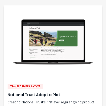
TRANSFORMING INCOME
National Trust Adopt a Plot
Creating National Trust's first ever regular giving product