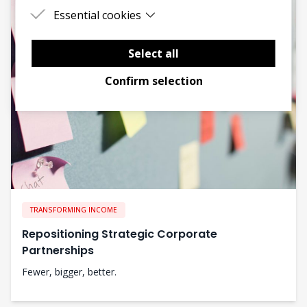
Essential cookies
Essential cookies are cookies that are needed
for the proper functioning of the website.
Select all
Confirm selection
TRANSFORMING INCOME
Repositioning Strategic Corporate
Partnerships
Fewer, bigger, better.