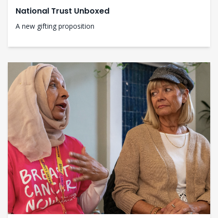
National Trust Unboxed
A new gifting proposition