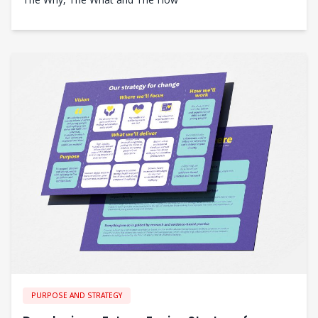
PURPOSE AND STRATEGY