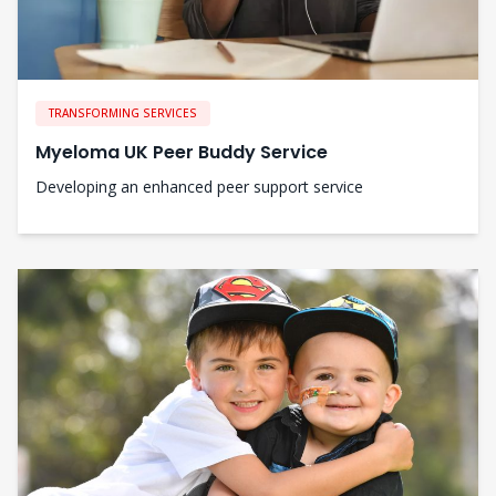
TRANSFORMING SERVICES
Myeloma UK Peer Buddy Service
Developing an enhanced peer support service