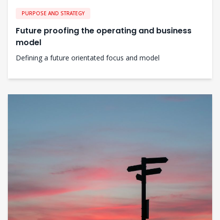
PURPOSE AND STRATEGY
Future proofing the operating and business
model
Defining a future orientated focus and model