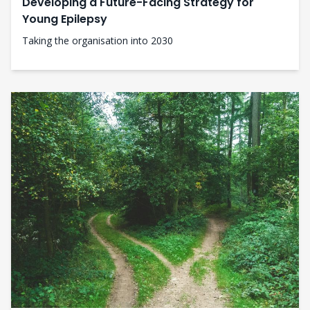
Developing a Future-Facing Strategy for
Young Epilepsy
Taking the organisation into 2030