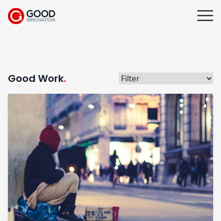
Good Work