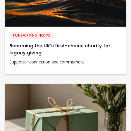
TRANSFORMING INCOME
Becoming the UK’s first-choice charity for
legacy giving
Supporter connection and commitment