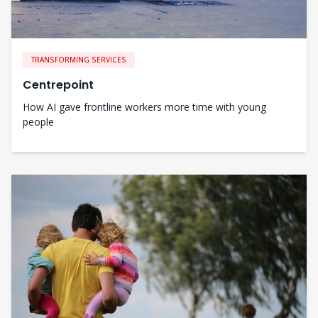
TRANSFORMING SERVICES
Centrepoint
How AI gave frontline workers more time with young
people