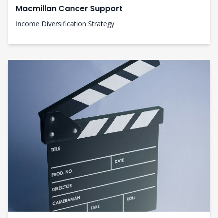
Macmillan Cancer Support
Income Diversification Strategy