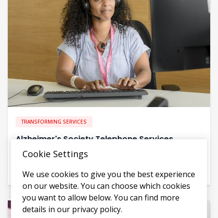
TRANSFORMING SERVICES
Alzheimer's Society Telephone Services
Cookie Settings
Evolving telephone services to reach more people and
increase impact
We use cookies to give you the best experience
on our website. You can choose which cookies
you want to allow below. You can find more
details in our privacy policy.