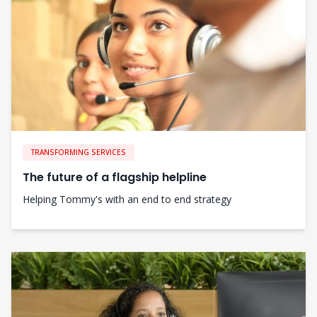
TRANSFORMING SERVICES
The future of a flagship helpline
Helping Tommy's with an end to end strategy