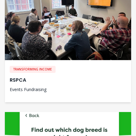
TRANSFORMING INCOME
RSPCA
Events Fundraising