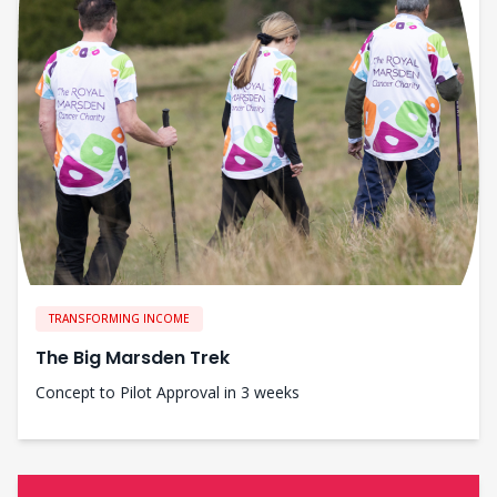
TRANSFORMING INCOME
The Big Marsden Trek
Concept to Pilot Approval in 3 weeks