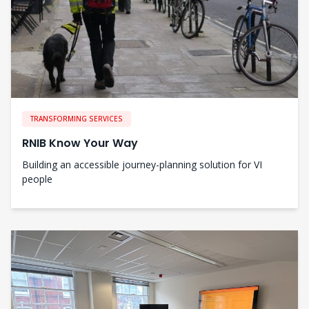
TRANSFORMING SERVICES
RNIB Know Your Way
Building an accessible journey-planning solution for VI
people