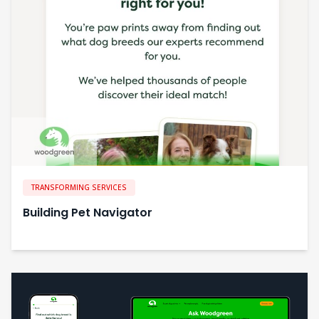
TRANSFORMING SERVICES
Building Pet Navigator