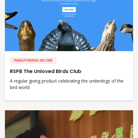
TRANSFORMING INCOME
RSPB The Unloved Birds Club
A regular giving product celebrating the underdogs of the
bird world