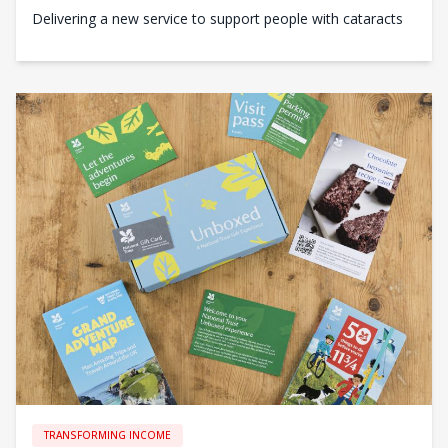
Delivering a new service to support people with cataracts
TRANSFORMING INCOME