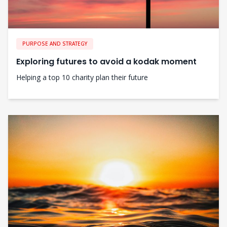
PURPOSE AND STRATEGY
Exploring futures to avoid a kodak moment
Helping a top 10 charity plan their future