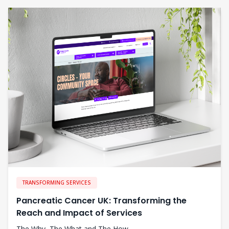
TRANSFORMING SERVICES
Pancreatic Cancer UK: Transforming the
Reach and Impact of Services
The Why, The What and The How