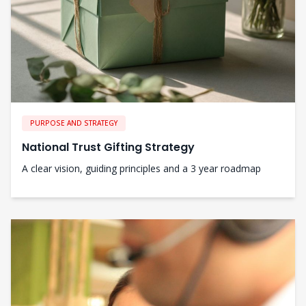
PURPOSE AND STRATEGY
National Trust Gifting Strategy
A clear vision, guiding principles and a 3 year roadmap