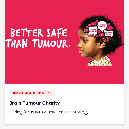
TRANSFORMING SERVICES
Brain Tumour Charity
Finding focus with a new Services Strategy