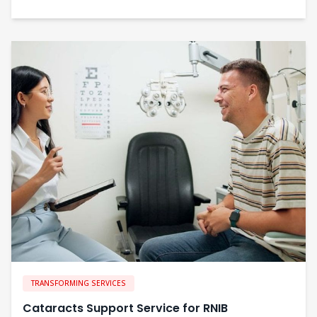
TRANSFORMING SERVICES
Cataracts Support Service for RNIB