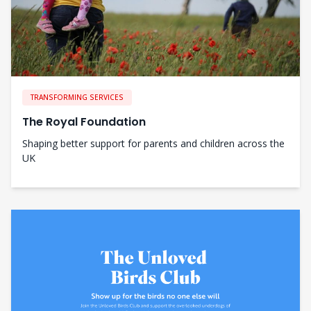
TRANSFORMING SERVICES
The Royal Foundation
Shaping better support for parents and children across the
UK