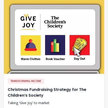
TRANSFORMING INCOME
Christmas Fundraising Strategy for The
Children’s Society
Taking 'Give Joy' to market