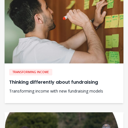
TRANSFORMING INCOME
Thinking differently about fundraising
Transforming income with new fundraising models