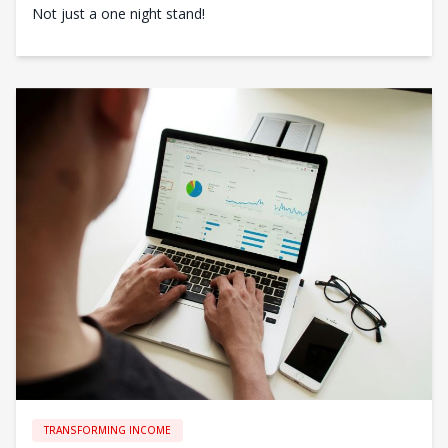
Not just a one night stand!
TRANSFORMING INCOME