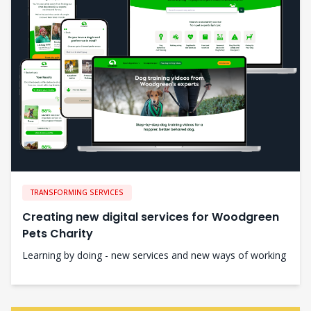
TRANSFORMING SERVICES
Creating new digital services for Woodgreen
Pets Charity
Learning by doing - new services and new ways of working