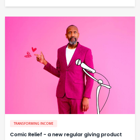
TRANSFORMING INCOME
Comic Relief - a new regular giving product