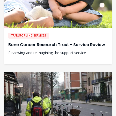
TRANSFORMING SERVICES
Bone Cancer Research Trust - Service Review
Reviewing and reimagining the support service