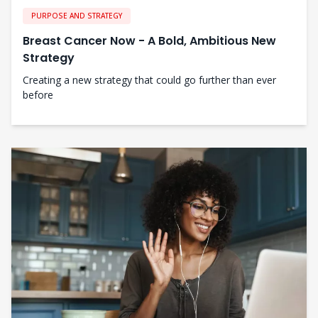
PURPOSE AND STRATEGY
Breast Cancer Now - A Bold, Ambitious New
Strategy
Creating a new strategy that could go further than ever
before