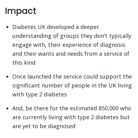
Impact
Diabetes UK developed a deeper
understanding of groups they don’t typically
engage with, their experience of diagnosis
and their wants and needs from a service of
this kind
Once launched the service could support the
significant number of people in the UK living
with type 2 diabetes
And, be there for the estimated 850,000 who
are currently living with type 2 diabetes but
are yet to be diagnosed