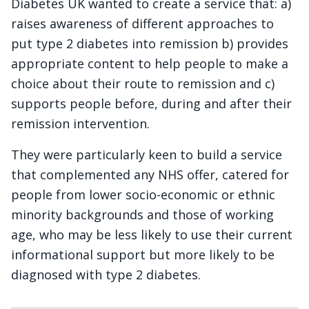
Diabetes UK wanted to create a service that: a)
raises awareness of different approaches to
put type 2 diabetes into remission b) provides
appropriate content to help people to make a
choice about their route to remission and c)
supports people before, during and after their
remission intervention.
They were particularly keen to build a service
that complemented any NHS offer, catered for
people from lower socio-economic or ethnic
minority backgrounds and those of working
age, who may be less likely to use their current
informational support but more likely to be
diagnosed with type 2 diabetes.