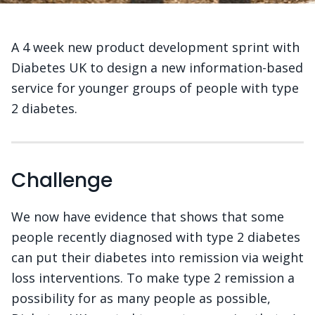
A 4 week new product development sprint with
Diabetes UK to design a new information-based
service for younger groups of people with type
2 diabetes.
Challenge
We now have evidence that shows that some
people recently diagnosed with type 2 diabetes
can put their diabetes into remission via weight
loss interventions. To make type 2 remission a
possibility for as many people as possible,