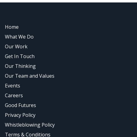
Home
What We Do
Our Work
Get In Touch
Our Thinking
Our Team and Values
Events
Careers
Good Futures
Privacy Policy
Whistleblowing Policy
Terms & Conditions