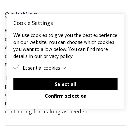
Solution
Cookie Settings
We co-created a design for a new service with
We use cookies to give you the best experience
our target audience (name to be revealed)
on our website. You can choose which cookies
which offers an easy new way to receive your
you want to allow below. You can find more
own personalised advice, resources and routes
details in our privacy policy.
to remission based on what’s right for you.
Essential cookies
This new digital service will provide not only
Essential cookies are cookies that are needed
for the proper functioning of the website.
Select all
personalised content and education but also
emotional and peer support as you try one or
Confirm selection
more remission approaches, with support
continuing for as long as needed.