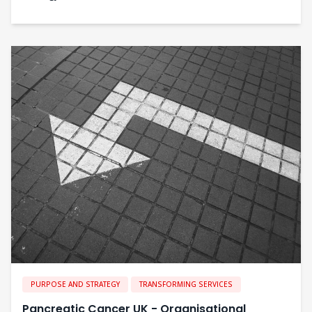
PURPOSE AND STRATEGY
TRANSFORMING SERVICES
Pancreatic Cancer UK - Organisational