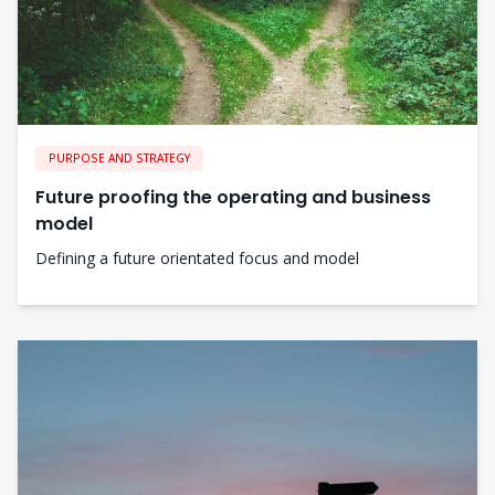
PURPOSE AND STRATEGY
Future proofing the operating and business
model
Defining a future orientated focus and model