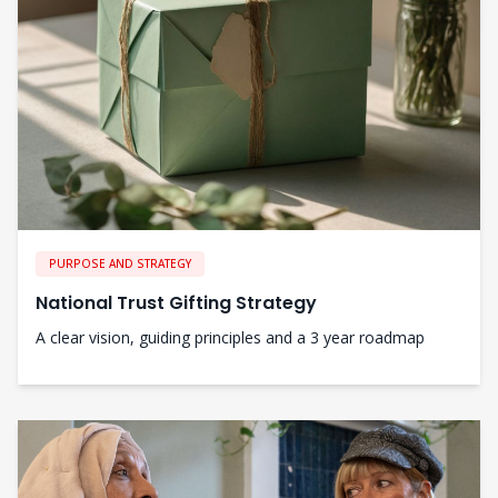
PURPOSE AND STRATEGY
National Trust Gifting Strategy
A clear vision, guiding principles and a 3 year roadmap