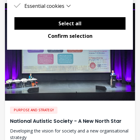
Essential cookies
Essential cookies are cookies that are needed
for the proper functioning of the website.
Select all
Confirm selection
PURPOSE AND STRATEGY
National Autistic Society - A New North Star
Developing the vision for society and a new organisational
strategy