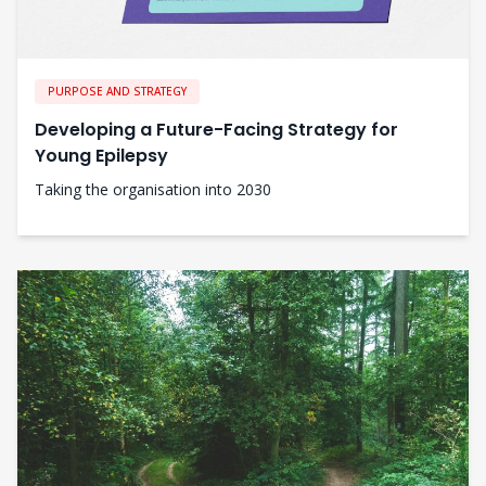
PURPOSE AND STRATEGY
Developing a Future-Facing Strategy for
Young Epilepsy
Taking the organisation into 2030