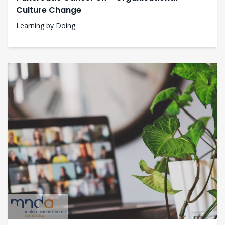
Culture Change
Learning by Doing