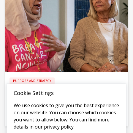
PURPOSE AND STRATEGY
Breast Cancer Now - A Bold, Ambitious New
Cookie Settings
Strategy
We use cookies to give you the best experience
Creating a new strategy that could go further than ever
on our website. You can choose which cookies
before
you want to allow below. You can find more
details in our privacy policy.