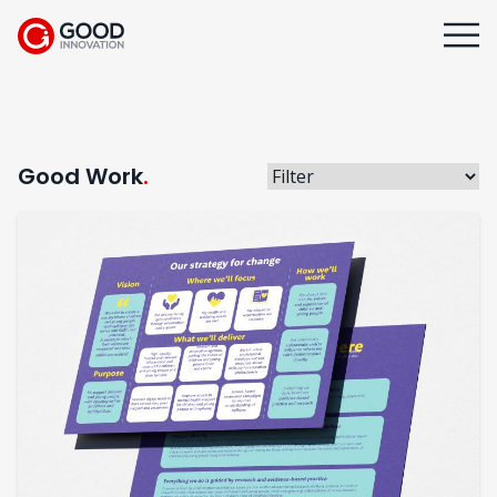
Good Work