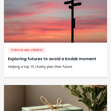
PURPOSE AND STRATEGY
Exploring futures to avoid a kodak moment
Helping a top 10 charity plan their future