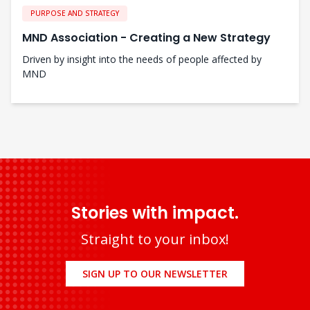
PURPOSE AND STRATEGY
MND Association - Creating a New Strategy
Driven by insight into the needs of people affected by
MND
Stories with impact.
Straight to your inbox!
SIGN UP TO OUR NEWSLETTER